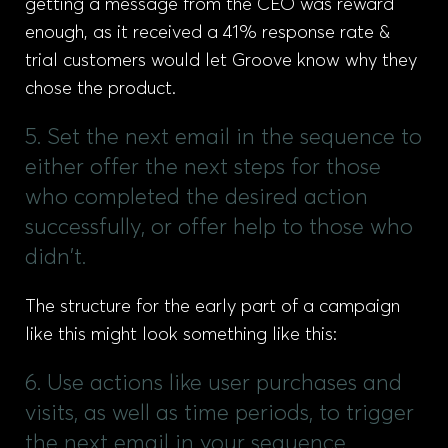
getting a message from the CEO was reward
enough, as it received a 41% response rate &
trial customers would let Groove know why they
chose the product.
5. Set the next email in the sequence to
either offer the next steps for those
who completed the desired action
successfully, or offer help to those who
didn't.
The structure for the early part of a campaign
like this might look something like this:
6. Use actions like user purchases and
visits, as well as time periods, to trigger
the next email in your sequence.