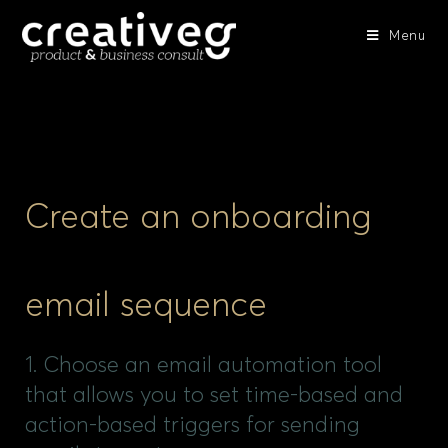
Menu
Create an onboarding
email sequence
1. Choose an email automation tool
that allows you to set time-based and
action-based triggers for sending