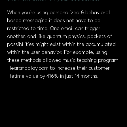
When you’re using personalized & behavioral
based messaging it does not have to be
restricted to time. One email can trigger
another, and like quantum physics, packets of
possibilities might exist within the accumulated
within the user behavior. For example, using
these methods allowed music teaching program
Hearandplay.com to increase their customer
lifetime value by 416% in just 14 months.