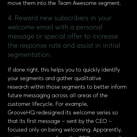
move them into the Team Awesome segment.
4. Reward new subscribers in your
welcome email with a personal
message or special offer to increase
the response rate and assist in initial
segmentation.
If done right, this helps you to quickly identify
your segments and gather qualitative
research within those segments to better inform
future messaging across all areas of the
customer lifecycle. For example,
GrooveHQ redesigned its welcome series so
that its first message – sent by the CEO –
focused only on being welcoming. Apparently,