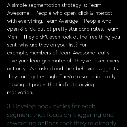
A simple segmentation strategy is: Team
Awesome – People who open, click & interact
with everything. Team Average – People who
open & click, but at pretty standard rates. Team
Meh – They didn’t even look at the free thing you
sent, why are they on your list? For
example, members of Team Awesome really
love your lead gen material. They’ve taken every
action you’ve asked and their behavior suggests
they can’t get enough. They’re also periodically
looking at pages that indicate buying
motivation.
3. Develop hook cycles for each
segment that focus on triggering and
rewarding actions that they're already