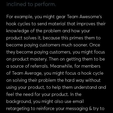
inclined to perform.
For example, you might gear Team Awesome‘s
hook cycles to send material that improves their
knowledge of the problem and how your
product solves it, because this primes them to
become paying customers much sooner. Once
they become paying customers, you might focus
on product mastery. Then on getting them to be
a source of referrals. Meanwhile, for members
of Team Average, you might focus a hook cycle
on solving their problem the hard way without
using your product, to help them understand and
feel the need for your product. In the
background, you might also use email
retargeting to reinforce your messaging & try to