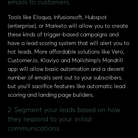
emails to customers.
Tools like Eloqua, Infusionsoft, Hubspot
(enterprise), or Marketo will allow you to create
these kinds of trigger-based campaigns and
have a lead scoring system that will alert you to
hot leads. More affordable solutions like Vero,
Customer.io, Klaviyo and Mailchimp’s Mandrill
app will allow basic automation and a decent
number of emails sent out to your subscribers,
but you’ll sacrifice features like automatic lead
scoring and landing page builders.
2. Segment your leads based on how
they respond to your initial
communications.