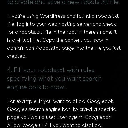
to create and save a new robots.txt file.
If you’re using WordPress and found a robots.txt
file, log into your web hosting server and check
for a robots.txt file in the root. If there’s none, it
is a virtual file. Copy the content you saw in
domain.com/robots.txt page into the file you just
created.
4. Fill your robots.txt with rules
specifying what you want search
engine bots to crawl.
For example, if you want to allow Googlebot,
Google’s search engine bot, to crawl a specific
page you would use: User-agent: Googlebot
Allow: /page-url/ If you want to disallow