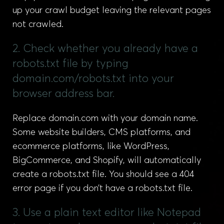
up your crawl budget leaving the relevant pages
not crawled.
2. Check whether you already have a
robots.txt file by typing
domain.com/robots.txt into your
browser address bar.
Replace domain.com with your domain name.
Some website builders, CMS platforms, and
ecommerce platforms, like WordPress,
BigCommerce, and Shopify, will automatically
create a robots.txt file. You should see a 404
error page if you don’t have a robots.txt file.
3. Use a plain text editor like Notepad