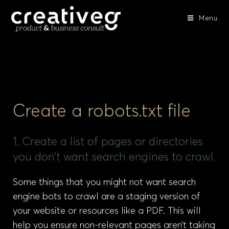
Menu
Create a robots.txt file
1. Create a list of pages or directories
you don’t want search engines to crawl.
Some things that you might not want search
engine bots to crawl are a staging version of
your website or resources like a PDF. This will
help you ensure non-relevant pages aren’t taking