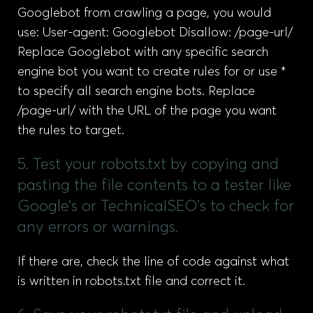
Googlebot from crawling a page, you would
use: User-agent: Googlebot Disallow: /page-url/
Replace Googlebot with any specific search
engine bot you want to create rules for or use *
to specify all search engine bots. Replace
/page-url/ with the URL of the page you want
the rules to target.
5. Test your robots.txt by copying and
pasting the file contents to a tester like
Google’s or TechnicalSEO’s to check for
any errors or warnings.
If there are, check the line of code against what
is written in robots.txt file and correct it.