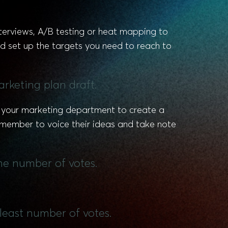
nterviews, A/B testing or heat mapping to
d set up the targets you need to reach to
rketing plan draft.
sk your marketing department to create a
h member to voice their ideas and take note
he number of votes.
least number of votes.