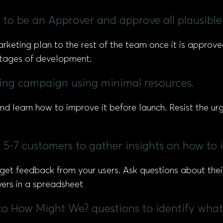
 to be an Approver and approve all plausible
rketing plan to the rest of the team once it is approve
 stages of development.
ting campaign using minimal resources.
d learn how to improve it before launch. Resist the ur
 5-7 customers to gather insights on how to
 get feedback from your users. Ask questions about thei
ers in a spreadsheet
to How Might We? questions to identify what 