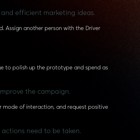
 and efficient marketing ideas.
d. Assign another person with the Driver
ge to polish up the prototype and spend as
 improve the campaign.
r mode of interaction, and request positive
actions need to be taken.