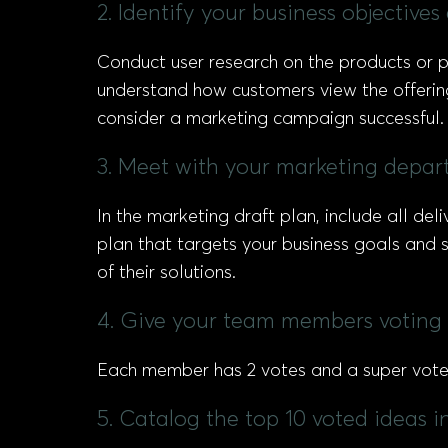
2. Identify your business objective
Conduct user research on the products or p
understand how customers view the offering
consider a marketing campaign successful.
3. Meet with your marketing depart
In the marketing draft plan, include all d
plan that targets your business goals and 
of their solutions.
4. Give your team members voting 
Each member has 2 votes and a super vote, 
5. Catalog the top 10 voted ideas 