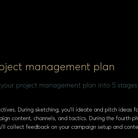
roject management plan
 your project management plan into 5 stages
ctives. During sketching, you’ll ideate and pitch ideas 
ign content, channels, and tactics. During the fourth ph
ou’ll collect feedback on your campaign setup and conte