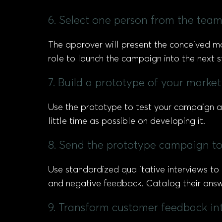
6. Select one person from the team
The approver will present the conceived ma
role to launch the campaign into the next
7. Build a prototype of your marke
Use the prototype to test your campaign an
little time as possible on developing it.
8. Send the prototype campaign to
Use standardized qualitative interviews to
and negative feedback. Catalog their answ
9. Transform customer feedback in