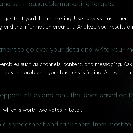
s and set measurable marketing targets.
ages that you’ll be marketing. Use surveys, customer i
 and the information around it. Analyze your results an
ment to go over your data and write your ma
eliverables such as channels, content, and messaging. A
solves the problems your business is facing. Allow eac
opportunities and rank the ideas based on t
which is worth two votes in total.
in a spreadsheet and rank them from most to 