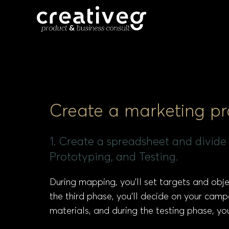
Create a marketing p
1. Create a spreadsheet and divide
Prototyping, and Testing.
During mapping, you’ll set targets and obje
the third phase, you’ll decide on your campa
materials, and during the testing phase, y