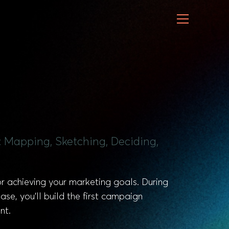
: Mapping, Sketching, Deciding,
for achieving your marketing goals. During
ase, you’ll build the first campaign
nt.