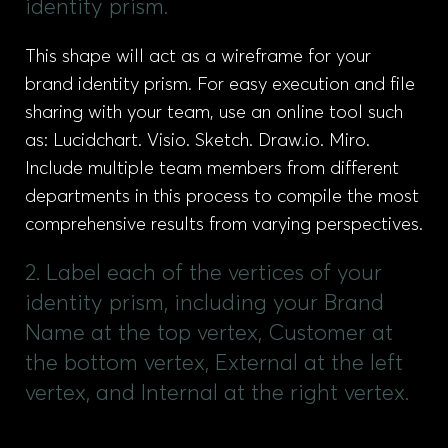
identity prism.
This shape will act as a wireframe for your
brand identity prism. For easy execution and file
sharing with your team, use an online tool such
as: Lucidchart. Visio. Sketch. Draw.io. Miro.
Include multiple team members from different
departments in this process to compile the most
comprehensive results from varying perspectives.
2. Label each of the vertices of your
identity prism, including your Brand
Name at the top vertex, Customer at
the bottom vertex, External at the left
vertex, and Internal at the right vertex.