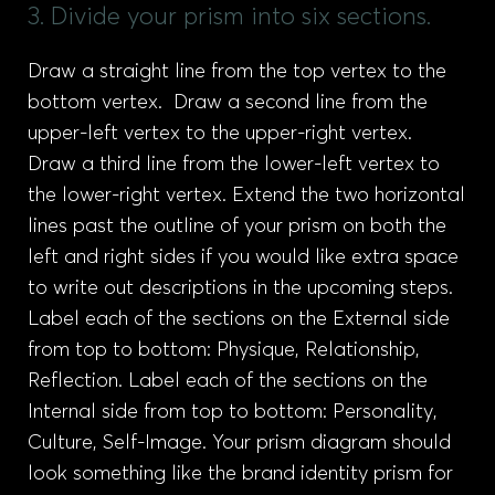
3. Divide your prism into six sections.
Draw a straight line from the top vertex to the
bottom vertex. Draw a second line from the
upper-left vertex to the upper-right vertex.
Draw a third line from the lower-left vertex to
the lower-right vertex. Extend the two horizontal
lines past the outline of your prism on both the
left and right sides if you would like extra space
to write out descriptions in the upcoming steps.
Label each of the sections on the External side
from top to bottom: Physique, Relationship,
Reflection. Label each of the sections on the
Internal side from top to bottom: Personality,
Culture, Self-Image. Your prism diagram should
look something like the brand identity prism for