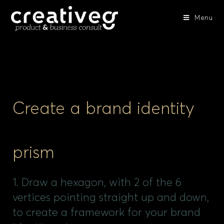
Menu
Create a brand identity
prism
1. Draw a hexagon, with 2 of the 6
vertices pointing straight up and down,
to create a framework for your brand