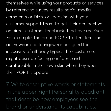
themselves while using your products or services
by referencing survey results, social media
comments or DMs, or speaking with your
customer support team to get their perspective
on direct customer feedback they have received.
For example, the brand POP Fit offers feminine
activewear and loungewear designed for
inclusivity of all body types. Their customers
might describe feeling confident and
comfortable in their own skin when they wear
their POP Fit apparel.
7. Write descriptive words or statements
in the upper-right Personality quadrant
that describe how employees see the
brand or understand its capabilities.