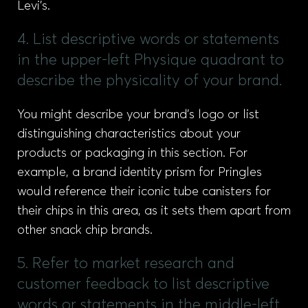
Levi’s.
4. List descriptive words or statements
in the upper-left Physique quadrant to
describe the physicality of your brand.
You might describe your brand’s logo or list
distinguishing characteristics about your
products or packaging in this section. For
example, a brand identity prism for Pringles
would reference their iconic tube canisters for
their chips in this area, as it sets them apart from
other snack chip brands.
5. Refer to market research and
customer feedback to list descriptive
words or statements in the middle-left