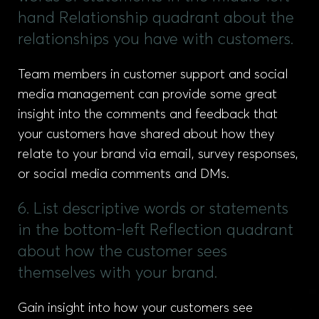
hand Relationship quadrant about the
relationships you have with customers.
Team members in customer support and social
media management can provide some great
insight into the comments and feedback that
your customers have shared about how they
relate to your brand via email, survey responses,
or social media comments and DMs.
6. List descriptive words or statements
in the bottom-left Reflection quadrant
about how the customer sees
themselves with your brand.
Gain insight into how your customers see