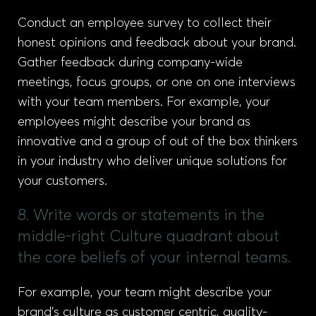
Conduct an employee survey to collect their
honest opinions and feedback about your brand.
Gather feedback during company-wide
meetings, focus groups, or one on one interviews
with your team members. For example, your
employees might describe your brand as
innovative and a group of out of the box thinkers
in your industry who deliver unique solutions for
your customers.
8. Write words or statements in the
middle-right Culture quadrant about
the core beliefs of your internal teams.
For example, your team might describe your
brand’s culture as customer centric, quality-