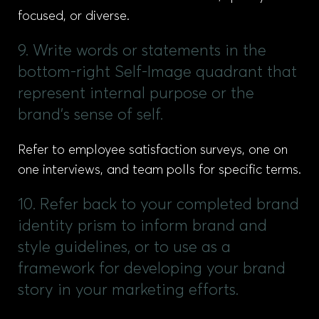
focused, or diverse.
9. Write words or statements in the
bottom-right Self-Image quadrant that
represent internal purpose or the
brand’s sense of self.
Refer to employee satisfaction surveys, one on
one interviews, and team polls for specific terms.
10. Refer back to your completed brand
identity prism to inform brand and
style guidelines, or to use as a
framework for developing your brand
story in your marketing efforts.