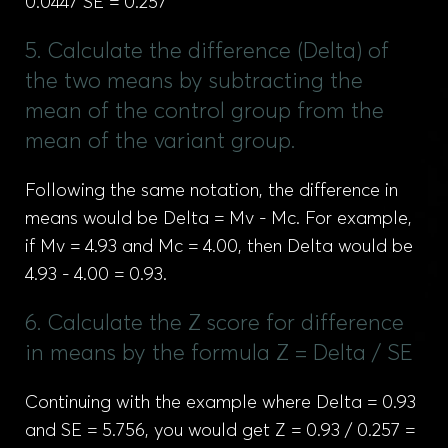
0.0447 SE = 0.257
5. Calculate the difference (Delta) of
the two means by subtracting the
mean of the control group from the
mean of the variant group.
Following the same notation, the difference in
means would be Delta = Mv - Mc. For example,
if Mv = 4.93 and Mc = 4.00, then Delta would be
4.93 - 4.00 = 0.93.
6. Calculate the Z score for difference
in means by the formula Z = Delta / SE
Continuing with the example where Delta = 0.93
and SE = 5.756, you would get Z = 0.93 / 0.257 =