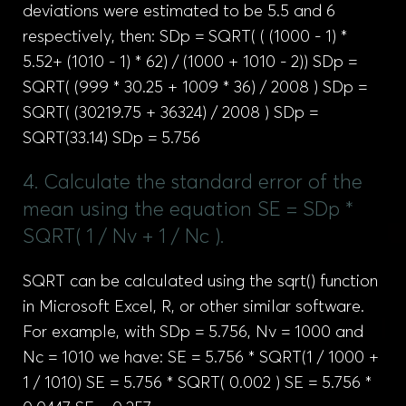
deviations were estimated to be 5.5 and 6
respectively, then: SDp = SQRT( ( (1000 - 1) *
5.52+ (1010 - 1) * 62) / (1000 + 1010 - 2)) SDp =
SQRT( (999 * 30.25 + 1009 * 36) / 2008 ) SDp =
SQRT( (30219.75 + 36324) / 2008 ) SDp =
SQRT(33.14) SDp = 5.756
4. Calculate the standard error of the
mean using the equation SE = SDp *
SQRT( 1 / Nv + 1 / Nc ).
SQRT can be calculated using the sqrt() function
in Microsoft Excel, R, or other similar software.
For example, with SDp = 5.756, Nv = 1000 and
Nc = 1010 we have: SE = 5.756 * SQRT(1 / 1000 +
1 / 1010) SE = 5.756 * SQRT( 0.002 ) SE = 5.756 *