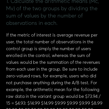
1. Calculate the arithmetic means (Mc,
Mv) of the two groups by dividing the
sum of values by the number of
observations in each.
If the metric of interest is average revenue per
user, the total number of observations in the
control group is simply the number of users
enrolled in the control, whereas the sum of
values would be the summation of the revenues
from each user in the group. Be sure to include
zero-valued rows, for example, users who did
not purchase anything during the A/B test. For
example, the arithmetic mean for the following
raw data in the variant group would be $73.94 /
15 = $4.93: $14.99 $14.99 $9.99 $9.99 $9.99 $8.99