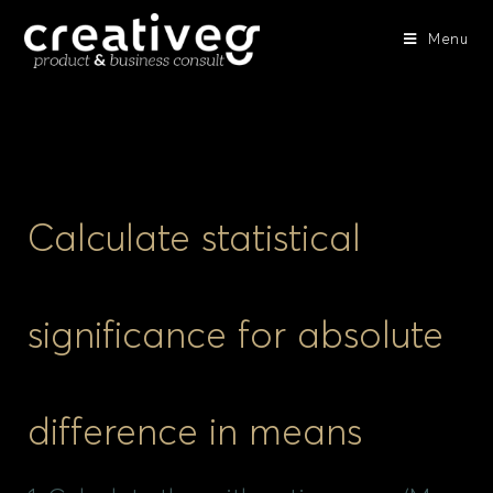
Menu
Calculate statistical
significance for absolute
difference in means