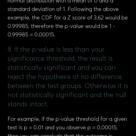
normal distribution with a mean of 0 and a
standard deviation of 1. Following the above
example, the CDF for a Z score of 3.62 would be
0.99985, therefore the p-value would be 1 -
0.99985 = 0.00015.
8. If the p-value is less than your
significance threshold, the result is
statistically significant and you can
reject the hypothesis of no difference
between the test groups. Otherwise it is
not statistically significant and the null
stands intact.
For example, if the p-value threshold for a given
test is p = 0.01 and you observe p = 0.00015,