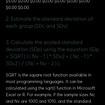
$5.00 $0.00 $0.00 $0.00 $0.00 $0.00 $0.00
$0.00 $0.00
2. Estimate the standard deviation of
each group (SDc and SDv).
3. Calculate the pooled standard
deviation (SDp) using the equation SDp
= SQRT( ( ( Nv - 1 ) * SDv2 + ( Nc - 1 ) *
SDc2 ) / ( Nc + Nv - 2 ) ).
SQRT is the square root function available in
most programming languages. It can be
calculated using the sqrt() function in Microsoft
Excel or R. For example, if the sample sizes Nc
and Nv are 1000 and 1010, and the standard