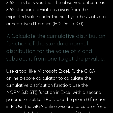
3.62. This tells you that the observed outcome is
3.62 standard deviations away from the
expected value under the null hypothesis of zero
or negative difference (H0: Delta ≤ 0).
7. Calculate the cumulative distribution
function of the standard normal
distribution for the value of Z and
subtract it from one to get the p-value.
Use a tool like Microsoft Excel, R, the GIGA
online z-score calculator to calculate the
cumulative distribution function: Use the
NORM.S.DIST() function in Excel with a second
parameter set to TRUE. Use the pnorm() function
in R. Use the GIGA online z-score calculator for a