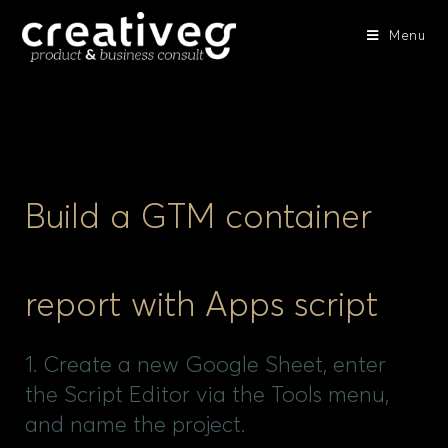
Menu
Build a GTM container
report with Apps script
1. Create a new Google Sheet, enter
the Script Editor via the Tools menu,
and name the project.