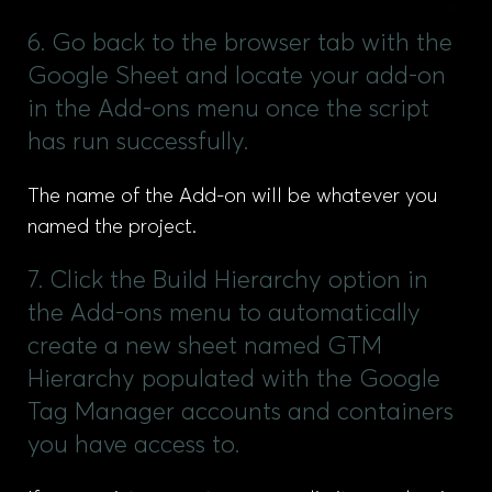
6. Go back to the browser tab with the
Google Sheet and locate your add-on
in the Add-ons menu once the script
has run successfully.
The name of the Add-on will be whatever you
named the project.
7. Click the Build Hierarchy option in
the Add-ons menu to automatically
create a new sheet named GTM
Hierarchy populated with the Google
Tag Manager accounts and containers
you have access to.