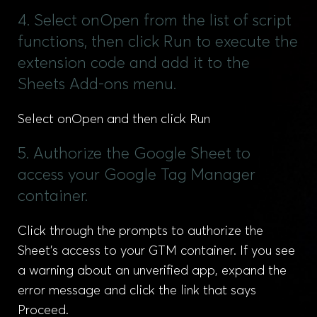
4. Select onOpen from the list of script
functions, then click Run to execute the
extension code and add it to the
Sheets Add-ons menu.
Select onOpen and then click Run
5. Authorize the Google Sheet to
access your Google Tag Manager
container.
Click through the prompts to authorize the
Sheet’s access to your GTM container. If you see
a warning about an unverified app, expand the
error message and click the link that says
Proceed.