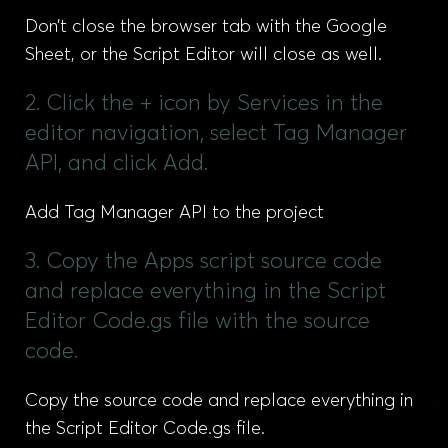
Don’t close the browser tab with the Google
Sheet, or the Script Editor will close as well.
2. Click the + icon by Services in the
editor navigation, select Tag Manager
API, and click Add.
Add Tag Manager API to the project
3. Copy the Apps script source code
and replace everything in the Script
Editor Code.gs file with the source
code.
Copy the source code and replace everything in
the Script Editor Code.gs file.