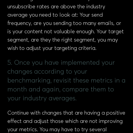
unsubscribe rates are above the industry
average you need to look at: Your send
frequency, are you sending too many emails, or
is your content not valuable enough. Your target
segment, are they the right segment, you may
wish to adjust your targeting criteria.
5. Once you have implemented your
changes according to your
benchmarking, revisit these metrics in a
month and again, compare them to
your industry averages.
Continue with changes that are having a positive
effect and adjust those which are not improving
your metrics. You may have to try several