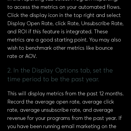
to access the metrics on your automated flows.
Click the display icon in the top right and select
Display Open Rate, click Rate, Unsubscribe Rate,
and ROI if this feature is integrated. These
metrics are a good starting point. You may also
wish to benchmark other metrics like bounce
rate or AOV.
2. In the Display Options tab, set the
time period to be the past year.
This will display metrics from the past 12 months.
Record the average open rate, average click
rate, average unsubscribe rate, and average
revenue for your programs from the past year. If
you have been running email marketing on the