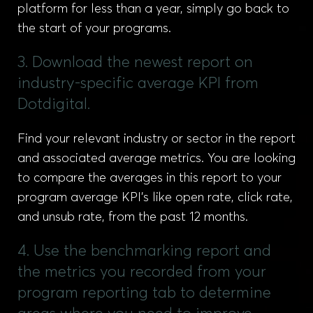
platform for less than a year, simply go back to
the start of your programs.
3. Download the newest report on
industry-specific average KPI from
Dotdigital.
Find your relevant industry or sector in the report
and associated average metrics. You are looking
to compare the averages in this report to your
program average KPI’s like open rate, click rate,
and unsub rate, from the past 12 months.
4. Use the benchmarking report and
the metrics you recorded from your
program reporting tab to determine