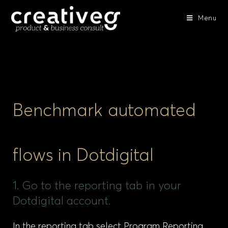
Menu
Benchmark automated
flows in Dotdigital
1. Go to the reporting tab in your
Dotdigital account.
In the reporting tab select Program Reporting,