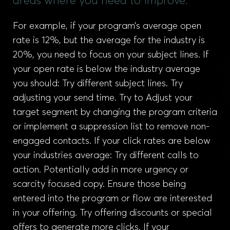
areas where you need to improve.
For example, if your program’s average open
rate is 12%, but the average for the industry is
20%, you need to focus on your subject lines. If
your open rate is below the industry average
you should: Try different subject lines. Try
adjusting your send time. Try to Adjust your
target segment by changing the program criteria
or implement a suppression list to remove non-
engaged contacts. If your click rates are below
your industries average: Try different calls to
action. Potentially add in more urgency or
scarcity focused copy. Ensure those being
entered into the program or flow are interested
in your offering. Try offering discounts or special
offers to generate more clicks. If your