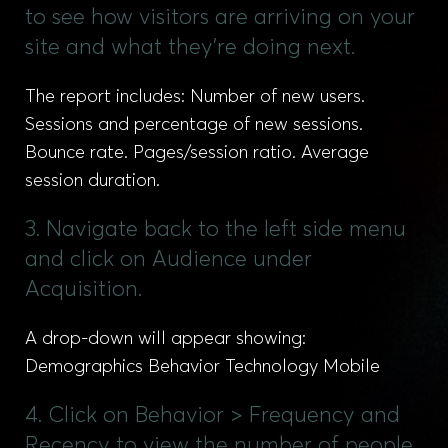
to see how visitors are arriving on your
site and what they're doing next.
The report includes: Number of new users.
Sessions and percentage of new sessions.
Bounce rate. Pages/session ratio. Average
session duration.
3. Navigate back to the left side menu
and click on Audience under
Acquisition.
A drop-down will appear showing:
Demographics Behavior Technology Mobile
4. Click on Behavior > Frequency and
Recency to view the number of people