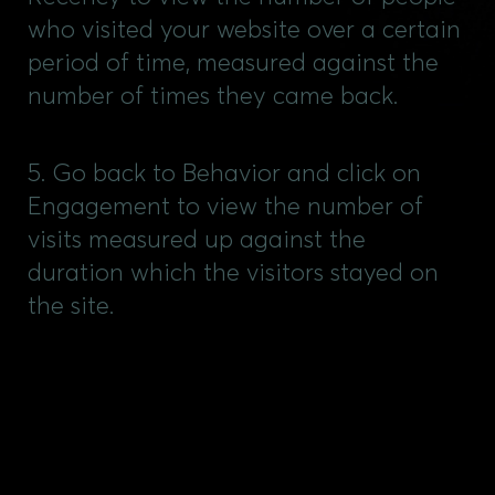
who visited your website over a certain
period of time, measured against the
number of times they came back.
5. Go back to Behavior and click on
Engagement to view the number of
visits measured up against the
duration which the visitors stayed on
the site.