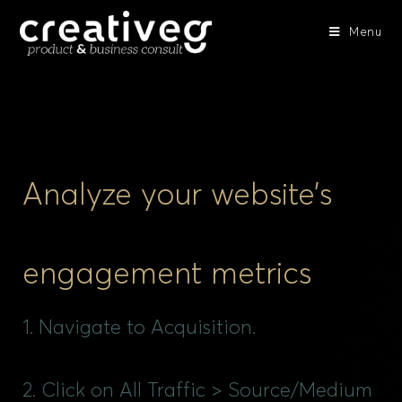
Menu
Analyze your website’s
engagement metrics
1. Navigate to Acquisition.
2. Click on All Traffic > Source/Medium