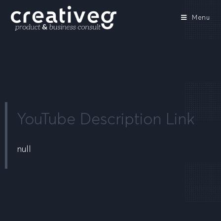
Menu
YouTube Description Link
null