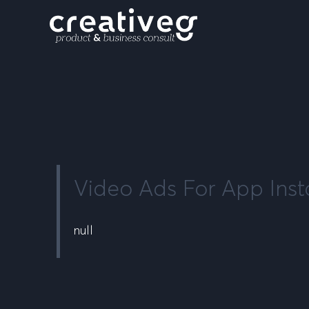
Video Ads For App Insta
null