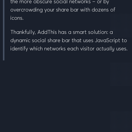
the more obscure social networks – or by
overcrowding your share bar with dozens of
icons.
Thankfully, AddThis has a smart solution: a
dynamic social share bar that uses JavaScript to
identify which networks each visitor
actually
uses.