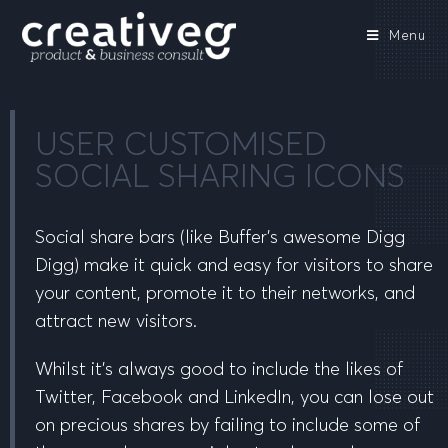
Menu
USER CUSTOMISED
SOCIAL SHARING ICONS
Social share bars (like Buffer’s awesome Digg
Digg) make it quick and easy for visitors to share
your content, promote it to their networks, and
attract new visitors.
Whilst it’s always good to include the likes of
Twitter, Facebook and LinkedIn, you can lose out
on precious shares by failing to include some of