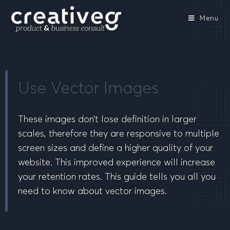
Menu
Use Vector Images
These images don’t lose definition in larger
scales, therefore they are responsive to multiple
screen sizes and define a higher quality of your
website. This improved experience will increase
your retention rates. This guide tells you all you
need to know about vector images.