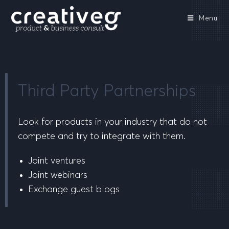
Menu
Third Party Partnerships
Look for products in your industry that do not
compete and try to integrate with them.
Joint ventures
Joint webinars
Exchange guest blogs