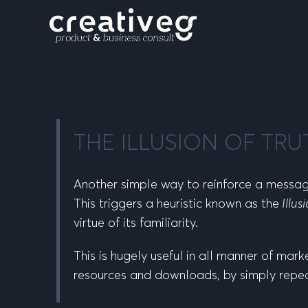
THE ILLUSION OF TRU
Another simple way to reinforce a message
This triggers a heuristic known as the
Illus
virtue of its familiarity.
This is hugely useful in all manner of mark
resources and downloads, by simply repe