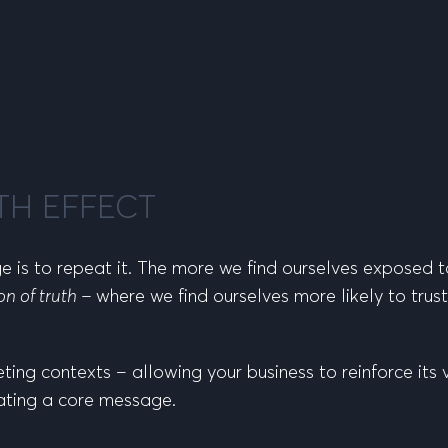
TH EFFECT
 is to repeat it. The more we find ourselves exposed 
ion of truth –
where we find ourselves more likely to tru
eting contexts – allowing your business to reinforce its 
ating a core message.