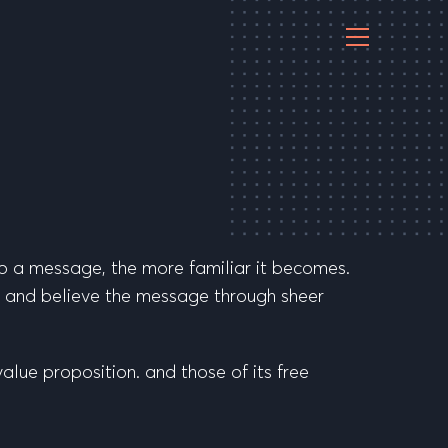
to a message, the more familiar it becomes.
st and believe the message through sheer
value proposition. and those of its free