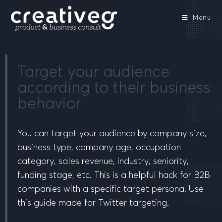
Menu
Target your audience
according to their business
behavior
You can target your audience by company size,
business type, company age, occupation
category, sales revenue, industry, seniority,
funding stage, etc. This is a helpful hack for B2B
companies with a specific target persona. Use
this guide made for Twitter targeting.