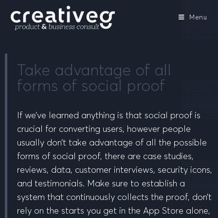
Menu
Take advantage of all
forms of social proof
If we’ve learned anything is that social proof is
crucial for converting users, however people
usually don’t take advantage of all the possible
forms of social proof, there are case studies,
reviews, data, customer interviews, security icons,
and testimonials. Make sure to establish a
system that continuously collects the proof, don’t
rely on the starts you get in the App Store alone,