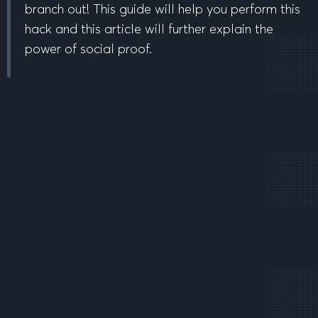
branch out! This guide will help you perform this
hack and this article will further explain the
power of social proof.