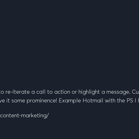
o re-iterate a call to action or highlight a message. Cu
 give it some prominence! Example Hotmail with the PS I
-content-marketing/