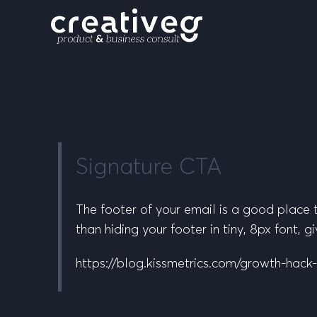
Signature CTA
The footer of your email is a good place t
than hiding your footer in tiny, 8px font,
https://blog.kissmetrics.com/growth-hack