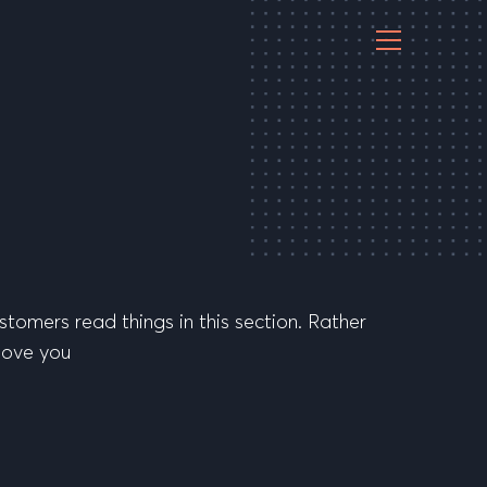
stomers read things in this section. Rather
 love you