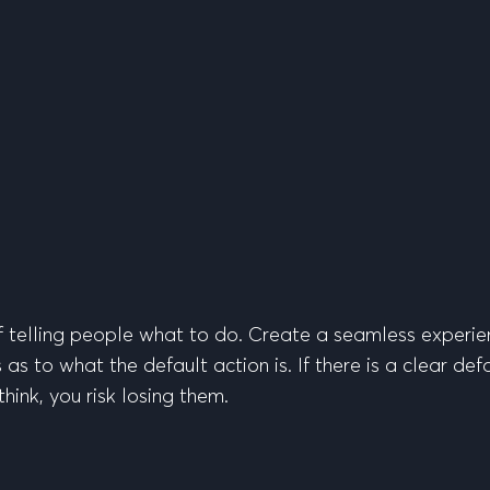
of telling people what to do. Create a seamless experie
s to what the default action is. If there is a clear defa
hink, you risk losing them.