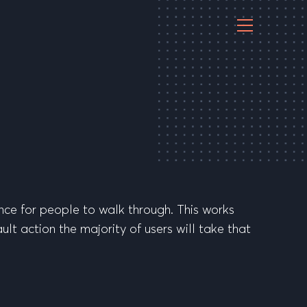
nce for people to walk through. This works
ult action the majority of users will take that