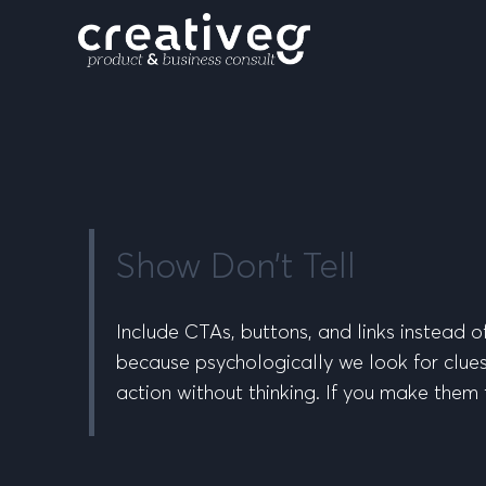
Show Don’t Tell
Include CTAs, buttons, and links instead 
because psychologically we look for clues a
action without thinking. If you make them t