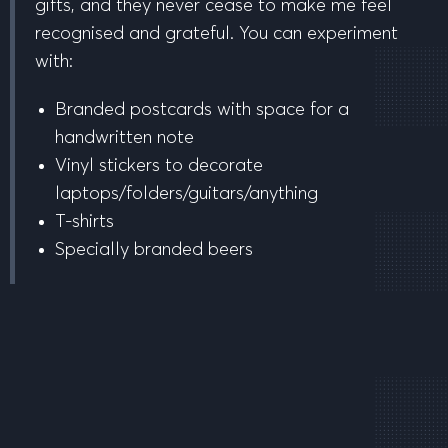
gifts, and they never cease to make me feel
recognised and grateful. You can experiment
with:
Branded postcards with space for a
handwritten note
Vinyl stickers to decorate
laptops/folders/guitars/anything
T-shirts
Specially branded beers