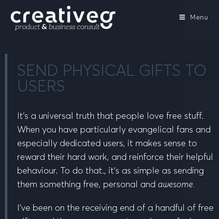
Menu
SEND PHYSICAL GIFTS TO
USERS
It’s a universal truth that people love free stuff.
When you have particularly evangelical fans and
especially dedicated users, it makes sense to
reward their hard work, and reinforce their helpful
behaviour. To do that., it’s as simple as sending
them something free, personal and
awesome.
I’ve been on the receiving end of a handful of free