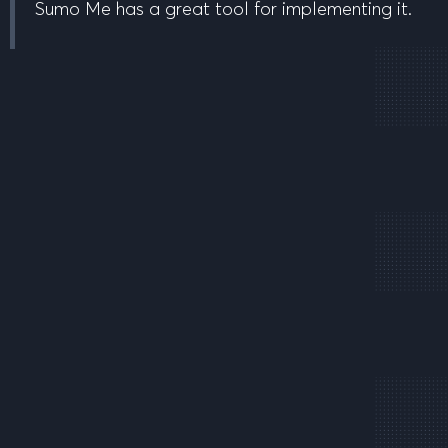
Sumo Me has a great tool for implementing it.