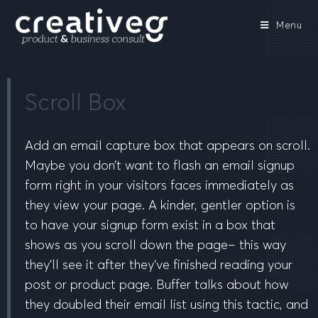
Menu
Scroll Box
Add an email capture box that appears on scroll.
Maybe you don’t want to flash an email signup
form right in your visitors faces immediately as
they view your page. A kinder, gentler option is
to have your signup form exist in a box that
shows as you scroll down the page– this way
they’ll see it after they’ve finished reading your
post or product page. Buffer talks about how
they doubled their email list using this tactic, and