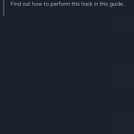
Find out how to perform this hack in this guide.