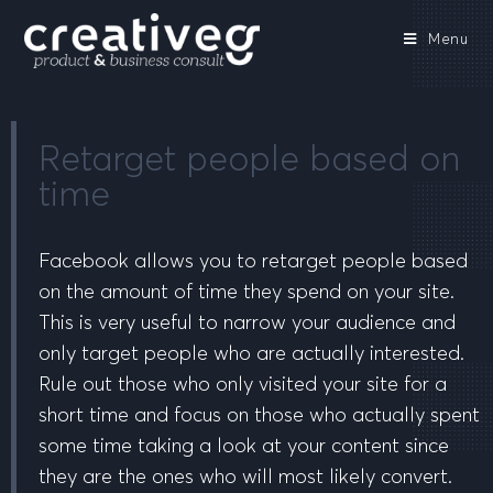
Menu
Retarget people based on
time
Facebook allows you to retarget people based
on the amount of time they spend on your site.
This is very useful to narrow your audience and
only target people who are actually interested.
Rule out those who only visited your site for a
short time and focus on those who actually spent
some time taking a look at your content since
they are the ones who will most likely convert.