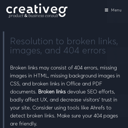
Menu
Resolution to broken links,
images, and 404 errors
Broken links may consist of 404 errors, missing
images in HTML, missing background images in
CSS, and broken links in Office and PDF
documents.
Broken links
devalue SEO efforts,
badly affect UX, and decrease visitors’ trust in
your site. Consider using tools like Ahrefs to
detect broken links. Make sure your 404 pages
are friendly.