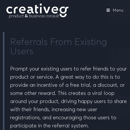
Menu
Referrals From Existing
Users
Prompt your existing users to refer friends to your
product or service. A great way to do this is to
provide an incentive of a free trial, a discount, or
some other reward. This creates a viral loop
around your product, driving happy users to share
with their friends, increasing new user
registrations, and encouraging those users to
participate in the referral system.