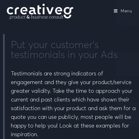
Menu
Put your customer’s
testimonials in your Ads
Testimonials are strong indicators of
engagement and they give your product/service
greater validity. Take the time to approach your
current and past clients which have shown their
satisfaction with your product and ask them for a
quote you can use publicly, most people will be
happy to help you! Look at these examples for
inspiration.