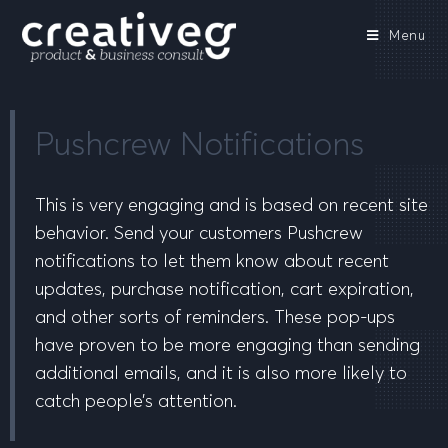
Menu
Pushcrew Notifications
This is very engaging and is based on recent site
behavior. Send your customers Pushcrew
notifications to let them know about recent
updates, purchase notification, cart expiration,
and other sorts of reminders. These pop-ups
have proven to be more engaging than sending
additional emails, and it is also more likely to
catch people’s attention.