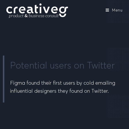
Menu
Potential users on Twitter
Figma found their first users by cold emailing
influential designers they found on Twitter.