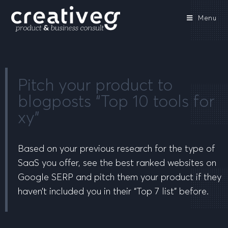
Menu
Pitch your product to
blogposts “Top 10 tools for
xy”
Based on your previous research for the type of
SaaS you offer, see the best ranked websites on
Google SERP and pitch them your product if they
haven’t included you in their “Top 7 list” before.