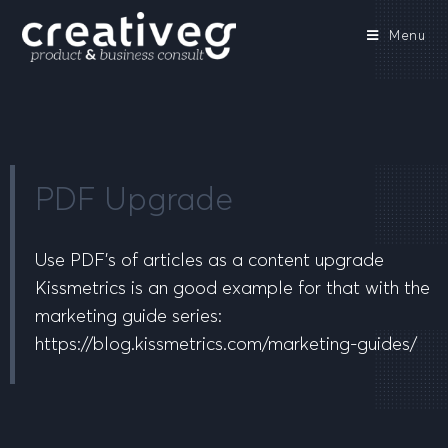
Menu
PDF Upgrade
Use PDF’s of articles as a content upgrade
Kissmetrics is an good example for that with the
marketing guide series:
https://blog.kissmetrics.com/marketing-guides/