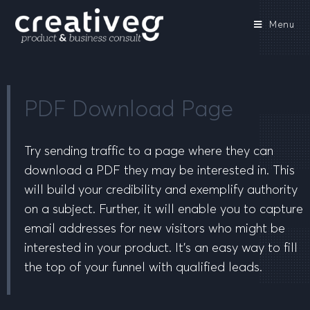
Menu
PDF Download Page
Try sending traffic to a page where they can
download a PDF they may be interested in. This
will build your credibility and exemplify authority
on a subject. Further, it will enable you to capture
email addresses for new visitors who might be
interested in your product. It’s an easy way to fill
the top of your funnel with qualified leads.