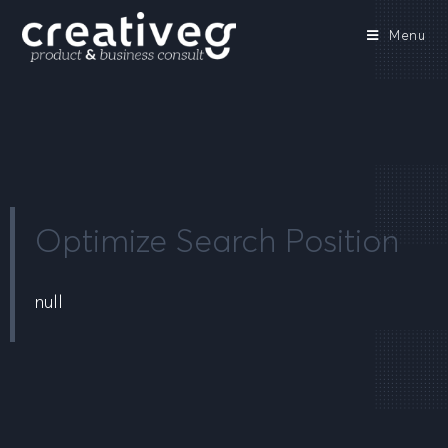
Menu
Optimize Search Position
null