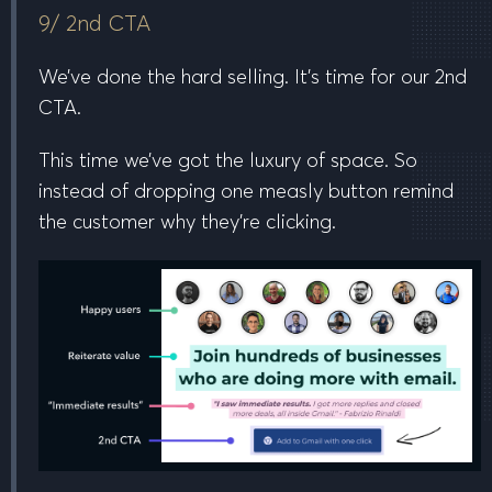
9/ 2nd CTA
We’ve done the hard selling. It’s time for our 2nd
CTA.
This time we’ve got the luxury of space. So
instead of dropping one measly button remind
the customer why they’re clicking.