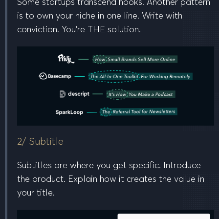
Some startups transcend hooks. Another pattern
is to
own your niche in one line
. Write with
conviction. You’re
THE
solution.
2/ Subtitle
Subtitles are where you get specific. Introduce
the product. Explain how it creates the value in
your title.