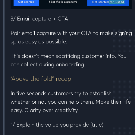
3/ Email capture + CTA
Pair email capture with your CTA to make signing
up as easy as possible.
This doesn’t mean sacrificing customer info. You
can collect during onboarding.
“Above the fold” recap
In five seconds customers try to establish
whether or not you can help them. Make their life
easy. Clarity over creativity.
1/ Explain the value you provide
(title)