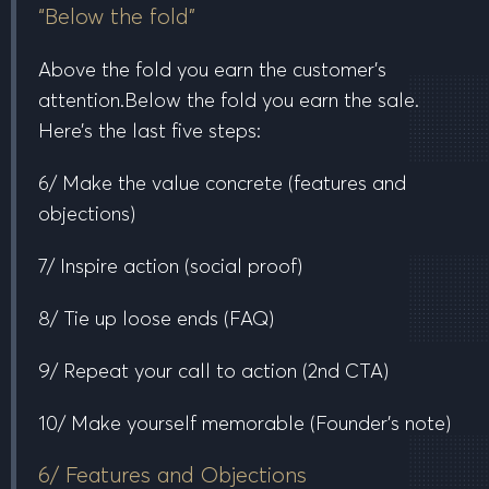
“Below the fold”
Above the fold
you earn the customer’s
attention.
Below the fold
you earn the sale.
Here’s the last five steps:
6/ Make the value concrete
(features and
objections)
7/ Inspire action
(social proof)
8/ Tie up loose ends
(FAQ)
9/ Repeat your call to action
(2nd CTA)
10/ Make yourself memorable
(Founder’s note)
6/ Features and Objections