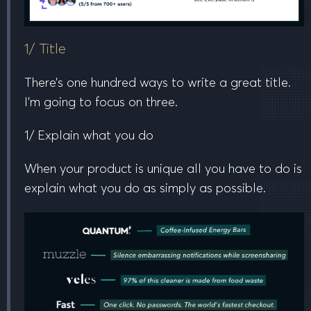
1/ Title
There’s one hundred ways to write a great title.
I’m going to focus on three.
1/ Explain what you do
When your product is unique all you have to do is
explain what you do as simply as possible.