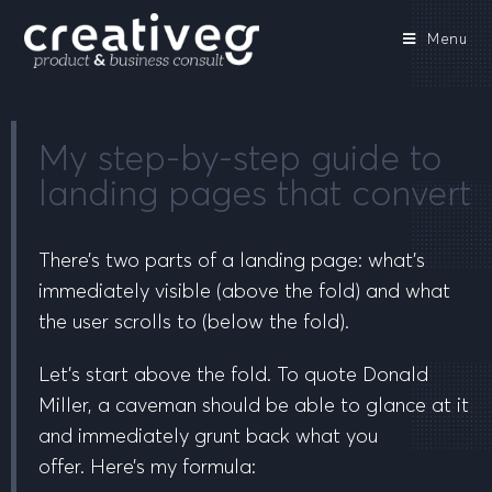
Menu
My step-by-step guide to
landing pages that convert
There’s two parts of a landing page: what’s
immediately visible
(above the fold)
and what
the user scrolls to
(below the fold)
.
Let’s start
above the fold
. To quote Donald
Miller,
a caveman should be able to glance at it
and immediately grunt back what you
offer.
Here’s my formula: