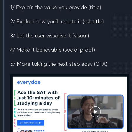
1/ Explain the value you provide
(title)
2/ Explain how you’ll create it
(subtitle)
3/ Let the user visualise it
(visual)
4/ Make it believable
(social proof)
5/ Make taking the next step easy
(CTA)