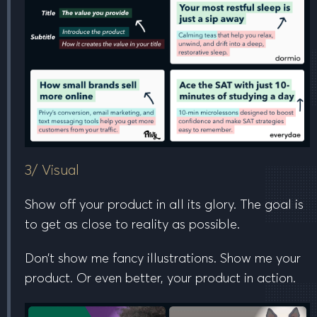
3/ Visual
Show off your product in all its glory. The goal is
to get as close to reality as possible.
Don’t show me fancy illustrations. Show me your
product. Or even better, your product
in action
.