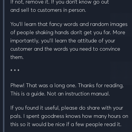
If not, remove it. If you don’t know go out
and
sell to customers in person.
You’ll learn that fancy words and random images
of people shaking hands don’t get you far. More
importantly, you’ll learn the attitude of your
customer and the words you need to convince
them.
* * *
Phew! That was a long one. Thanks for reading.
This is a guide. Not an instruction manual.
If you found it useful, please do share with your
pals. I spent goodness knows how many hours on
this so it would be nice if a few people read it.