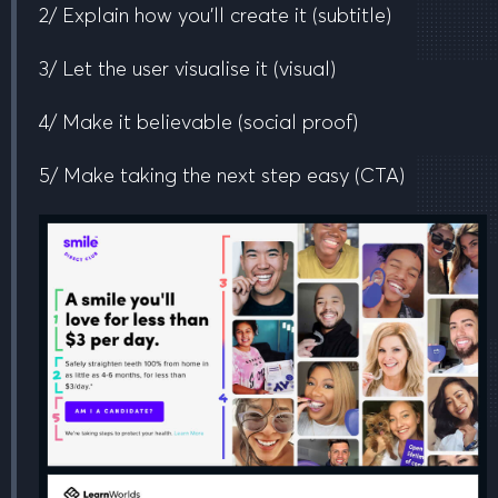
2/ Explain how you’ll create it
(subtitle)
3/ Let the user visualise it
(visual)
4/ Make it believable
(social proof)
5/ Make taking the next step easy
(CTA)