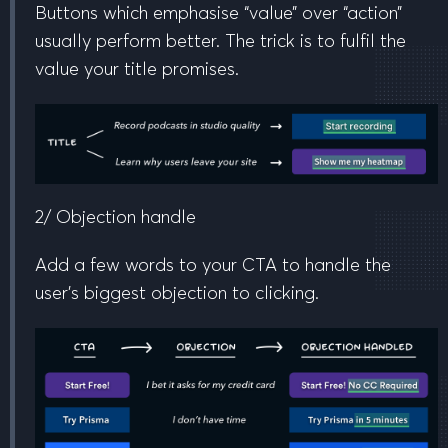
Buttons which emphasise “value” over “action”
usually perform better. The trick is to fulfil the
value your title promises.
2/ Objection handle
Add a few words to your CTA to handle the
user’s biggest objection to clicking.