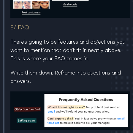
8/ FAQ
There’s going to be features and objections you
want to mention that don’t fit in neatly above.
This is where your FAQ comes in.
Write them down. Reframe into questions and
answers.