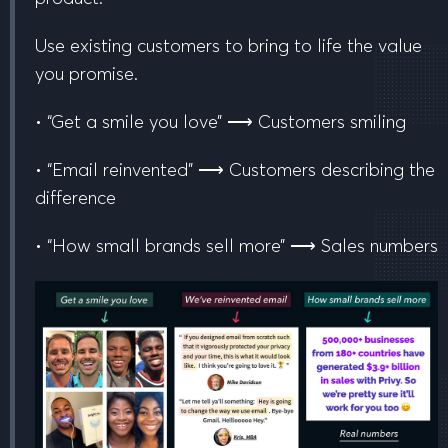
Use existing customers to
bring to life
the value
you promise.
• “Get a smile you love” ⟶ Customers smiling
• “Email reinvented” ⟶ Customers describing the
difference
• “How small brands sell more” ⟶ Sales numbers