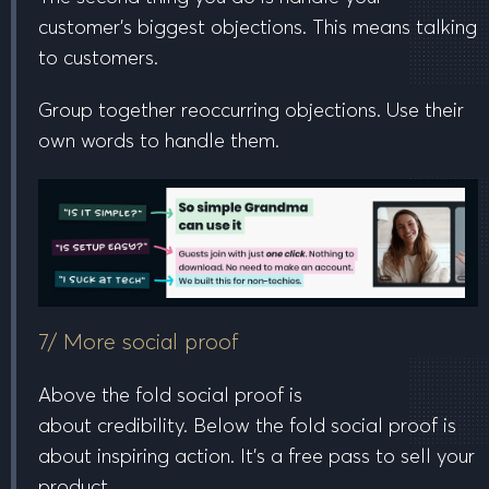
customer’s biggest objections. This means talking
to customers.
Group together reoccurring objections. Use their
own words to handle them.
7/ More social proof
Above the fold
social proof is
about
credibility
.
Below the fold
social proof is
about
inspiring action
. It’s a free pass to sell your
product.