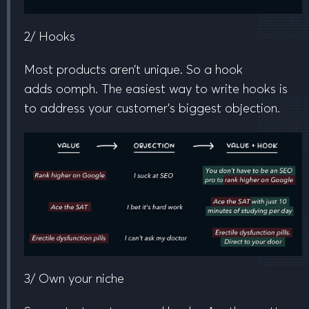
2/ Hooks
Most products aren’t unique. So a hook
adds
oomph
. The easiest way to write hooks is
to address your customer’s biggest objection.
3/ Own your niche