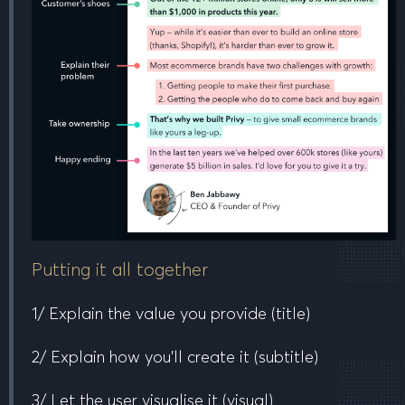
Putting it all together
1/ Explain the value you provide
(title)
2/ Explain how you’ll create it
(subtitle)
3/ Let the user visualise it
(visual)