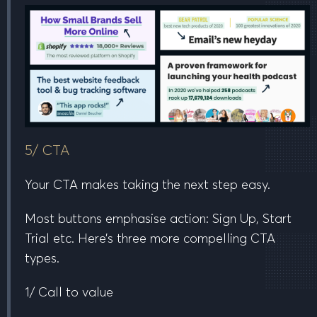
5/ CTA
Your CTA makes taking the next step easy.
Most buttons emphasise action:
Sign Up, Start
Trial etc.
Here’s three more compelling CTA
types.
1/ Call to value