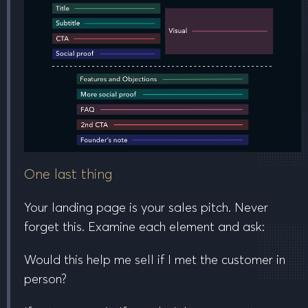
One last thing
Your landing page is your sales pitch. Never
forget this. Examine each element and ask:
Would this help me sell if I met the customer in
person?