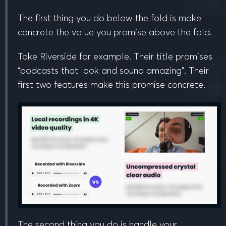
The first thing you do
below the fold
is make
concrete the value you promise
above the fold
.
Take Riverside for example. Their title promises
“podcasts that
look
and
sound
amazing”. Their
first two features make this promise concrete.
The second thing you do is handle your