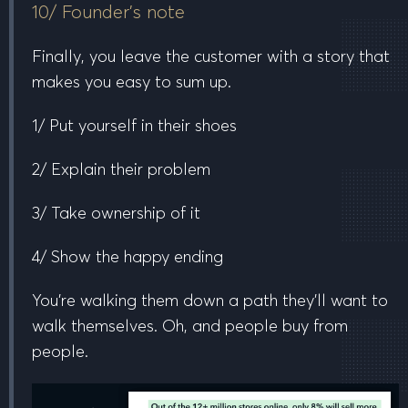
10/ Founder’s note
Finally, you leave the customer with a story that
makes you easy to sum up.
1/ Put yourself in their shoes
2/ Explain their problem
3/ Take ownership of it
4/ Show the happy ending
You’re walking them down a path they’ll want to
walk themselves. Oh, and people buy from
people.