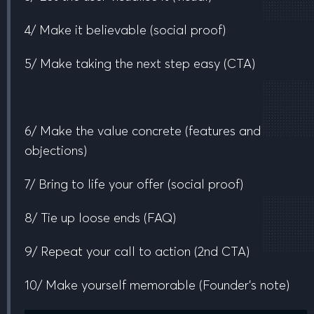
4/ Make it believable
(social proof)
5/ Make taking the next step easy
(CTA)
6/ Make the value concrete
(features and
objections)
7/ Bring to life your offer
(social proof)
8/ Tie up loose ends
(FAQ)
9/ Repeat your call to action
(2nd CTA)
10/ Make yourself memorable
(Founder’s note)