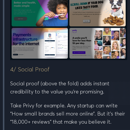
4/ Social Proof
Social proof (
above the fold
) adds instant
credibility to the value you’re promising.
Take Privy for example. Any startup can write
“How small brands sell more online”. But it’s their
“18,000+ reviews” that make you believe it.