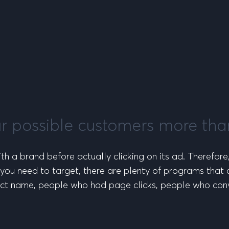
ur possible customers more th
th a brand before actually clicking on its ad. Therefore
you need to target, there are plenty of programs that 
ct name, people who had page clicks, people who conv