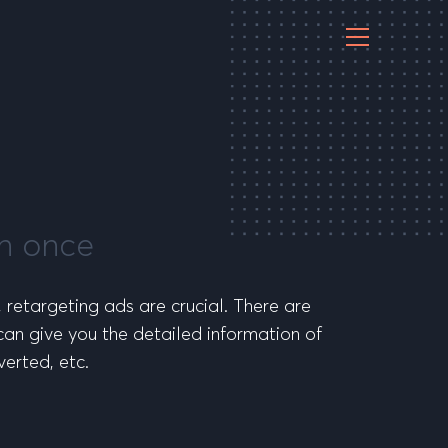
an once
, retargeting ads are crucial. There are
can give you the detailed information of
erted, etc.