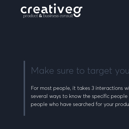
Make sure to target yo
For most people, it takes 3 interactions wi
several ways to know the specific people 
people who have searched for your produ