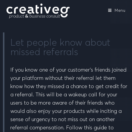
Menu
Let people know about
missed referrals
If you know one of your customer’s friends joined
your platform without their referral let them
know how they missed a chance to get credit for
a referral. This will be a wakeup call for your
users to be more aware of their friends who
would also enjoy your products while inciting a
sense of urgency to not miss out on another
referral compensation. Follow this guide to