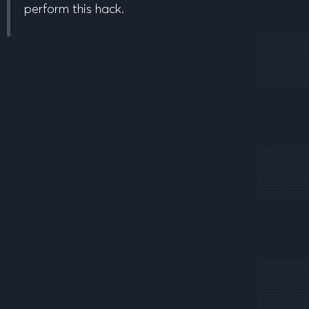
perform this hack.