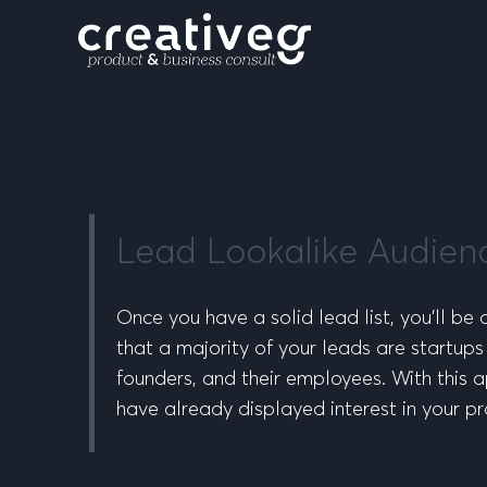
Lead Lookalike Audien
Once you have a solid lead list, you’ll be
that a majority of your leads are startups
founders, and their employees. With this ap
have already displayed interest in your pr