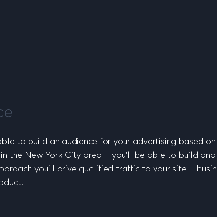
ce
 able to build an audience for your advertising based on
 in the New York City area – you’ll be able to build an
proach you’ll drive qualified traffic to your site – busi
oduct.