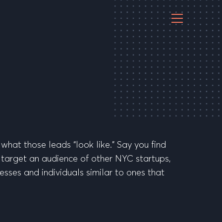
 what those leads “look like.” Say you find
d target an audience of other NYC startups,
nesses and individuals similar to ones that