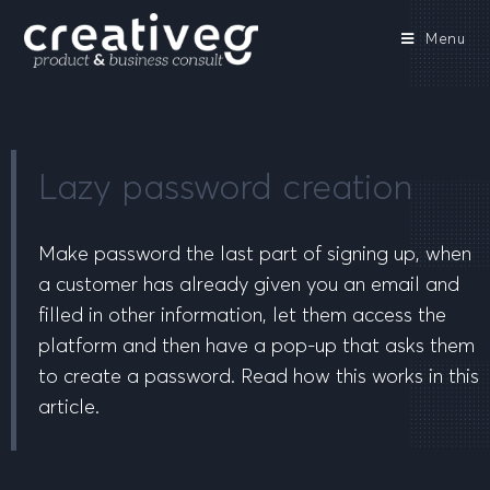
Menu
Lazy password creation
Make password the last part of signing up, when
a customer has already given you an email and
filled in other information, let them access the
platform and then have a pop-up that asks them
to create a password. Read how this works in this
article.