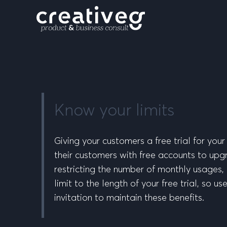
Know your limits
Giving your customers a free trial for you
their customers with free accounts to upgra
restricting the number of monthly usages, 
limit to the length of your free trial, so 
invitation to maintain these benefits.