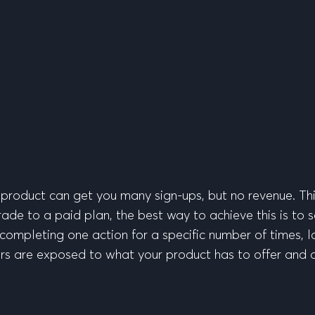
r product can get you many sign-ups, but no revenue. Thi
de to a paid plan, the best way to achieve this is to se
completing one action for a specific number of times, lo
users are exposed to what your product has to offer and on