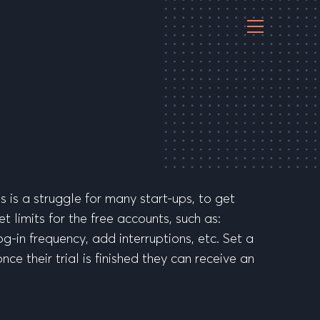
s is a struggle for many start-ups, to get
t limits for the free accounts, such as:
g-in frequency, add interruptions, etc. Set a
ce their trial is finished they can receive an