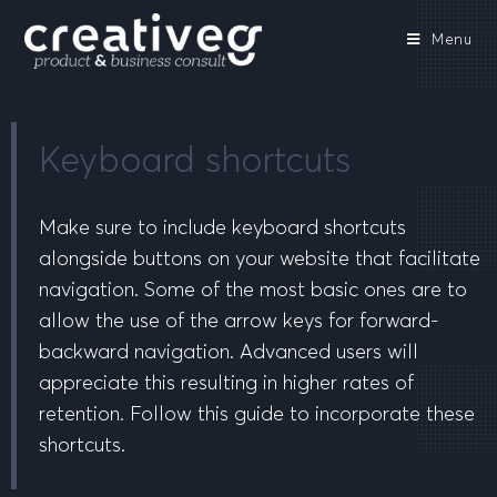
Menu
Keyboard shortcuts
Make sure to include keyboard shortcuts
alongside buttons on your website that facilitate
navigation. Some of the most basic ones are to
allow the use of the arrow keys for forward-
backward navigation. Advanced users will
appreciate this resulting in higher rates of
retention. Follow this guide to incorporate these
shortcuts.