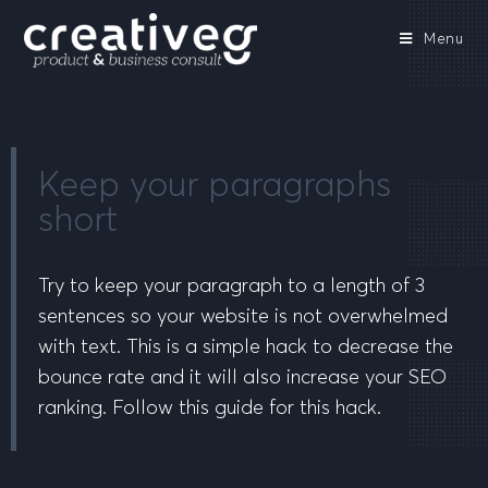
Menu
Keep your paragraphs
short
Try to keep your paragraph to a length of 3
sentences so your website is not overwhelmed
with text. This is a simple hack to decrease the
bounce rate and it will also increase your SEO
ranking. Follow this guide for this hack.