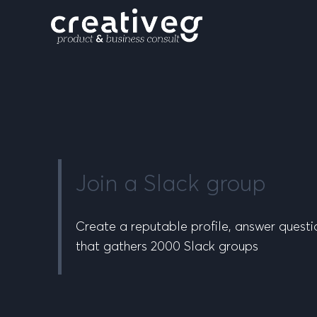
Join a Slack group
Create a reputable profile, answer questi
that gathers 2000 Slack groups