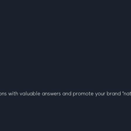
ons with valuable answers and promote your brand “nati