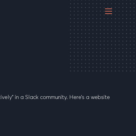
vely” in a Slack community. Here’s a website