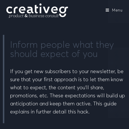
Menu
Inform people what they
should expect of you
If you get new subscribers to your newsletter, be
sure that your first approach is to let them know
what to expect, the content you’ll share,
promotions, etc. These expectations will build up
anticipation and keep them active. This guide
explains in further detail this hack.