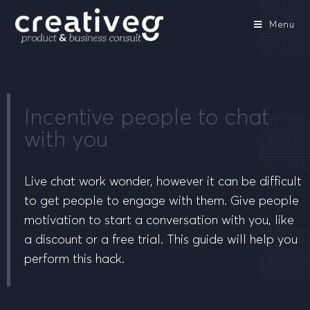
Menu
Incentive people to chat
with you
Live chat work wonder, however it can be difficult
to get people to engage with them. Give people
motivation to start a conversation with you, like
a discount or a free trial. This guide will help you
perform this hack.