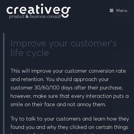
Menu
Improve your customer’s
life cycle
This will improve your customer conversion rate
and retention. You should approach your
customer 30/60/100 days after their purchase,
however, make sure that every interaction puts a
smile on their face and not annoy them.
Try to talk to your customers and learn how they
found you and why they clicked on certain things