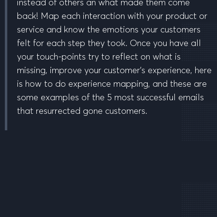
instead of others an what made them come
back! Map each interaction with your product or
service and know the emotions your customers
felt for each step they took. Once you have all
your touch-points try to reflect on what is
missing, improve your customer’s experience, here
is how to do experience mapping, and these are
some examples of the 5 most successful emails
that resurrected gone customers.