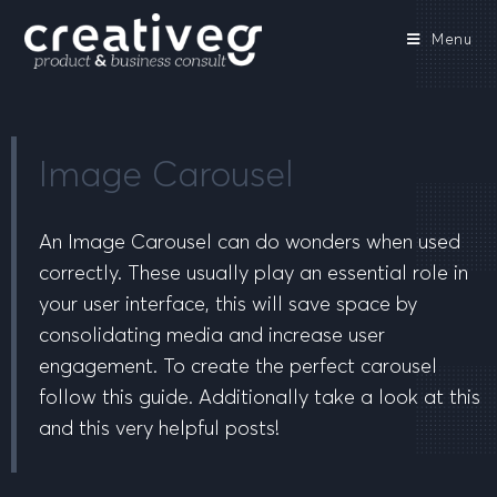
Menu
Image Carousel
An Image Carousel can do wonders when used
correctly. These usually play an essential role in
your user interface, this will save space by
consolidating media and increase user
engagement. To create the perfect carousel
follow this guide. Additionally take a look at this
and this very helpful posts!