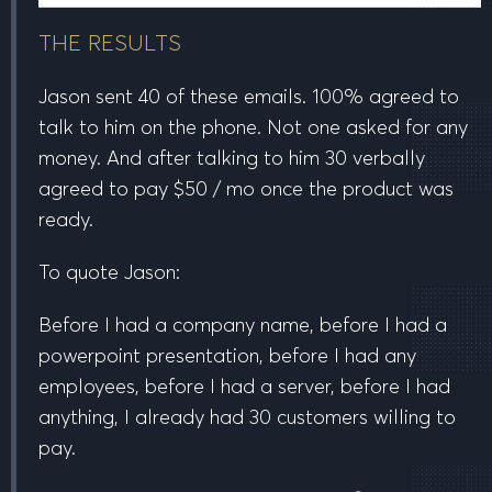
THE RESULTS
Jason sent
40
of these emails.
100%
agreed to
talk to him on the phone.
Not one
asked for any
money. And after talking to him
30
verbally
agreed to pay
$50 / mo
once the product was
ready.
To quote Jason:
Before I had a company name, before I had a
powerpoint presentation, before I had any
employees, before I had a server, before I had
anything, I already had 30 customers willing to
pay.