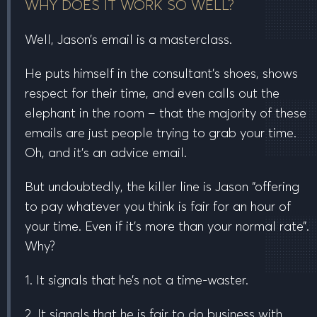
WHY DOES IT WORK SO WELL?
Well, Jason’s email is a masterclass.
He puts himself in the consultant’s shoes, shows
respect for their time, and even calls out the
elephant in the room – that the majority of these
emails are just people trying to grab your time.
Oh, and it’s an advice email.
But undoubtedly, the
killer line
is Jason “offering
to pay
whatever you think is fair
for an hour of
your time. Even if it’s more than your normal rate”.
Why?
1. It signals that he’s not a time-waster.
2. It signals that he is fair to do business with.