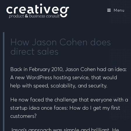
Menu
How Jason Cohen does
direct sales
Back in February 2010, Jason Cohen had an idea:
A new WordPress hosting service, that would
help with speed, scalability, and security.
He now faced the challenge that everyone with a
startup idea once faces:
How do I get my first
customers
?
Jason’s approach was simple and brilliant. He