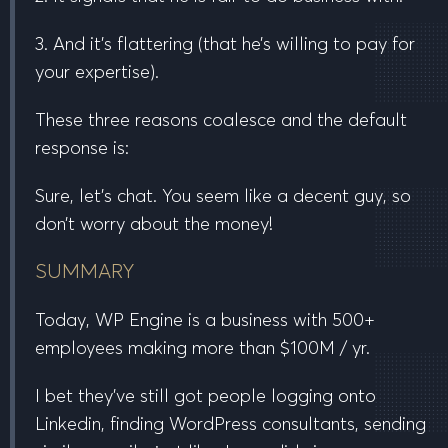
3. And it’s flattering (that he’s willing to pay for
your expertise).
These three reasons coalesce and the default
response is:
Sure, let’s chat. You seem like a decent guy, so
don’t worry about the money!
SUMMARY
Today, WP Engine is a business with
500+
employees
making more than
$100M / yr
.
I bet they’ve still got people logging onto
Linkedin, finding WordPress consultants, sending