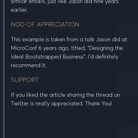
similar emails, just like Jason did nine years
earlier.
NOD OF APPRECIATION
This example is taken from a talk Jason did at
MicroConf 6 years ago, titled, “Designing the
Ideal Bootstrapped Business”. I’d definitely
recommend it.
SUPPORT
If you liked the article sharing the thread on
Twitter is really appreciated. Thank You!