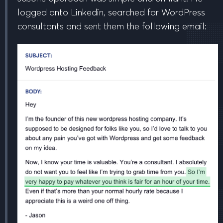
logged onto Linkedin, searched for WordPress
consultants and sent them the following email: