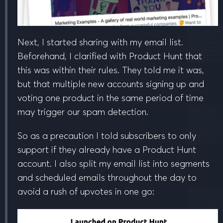
Next, I started sharing with my email list.
Beforehand, I clarified with Product Hunt that
this was within their rules. They told me
it was
,
but that
multiple new accounts signing up and
voting one product in the same period of time
may trigger our spam detection
.
So as a precaution I told subscribers to only
support if they
already have a Product Hunt
account
. I also split my email list into segments
and scheduled emails
throughout the day
to
avoid a rush of upvotes in one go: