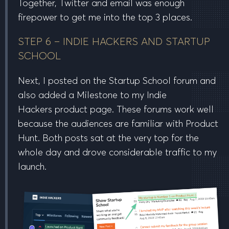
Together, Twitter and email was enough
firepower to get me into the
top 3 places
.
STEP 6 – INDIE HACKERS AND STARTUP
SCHOOL
Next, I posted on the Startup School forum and
also added a Milestone to my Indie
Hackers product page. These forums work well
because the audiences are familiar with Product
Hunt. Both posts sat at the very top for the
whole day and drove considerable traffic to my
launch.