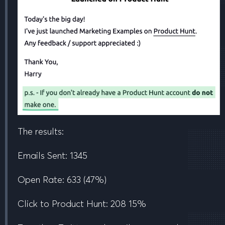
The results:
Emails Sent:
1345
Open Rate:
633
(47%)
Click to Product Hunt:
208
15%