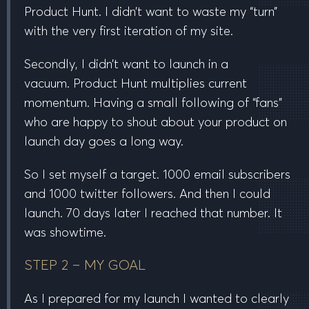
Product Hunt. I didn’t want to waste my “turn”
with the very first iteration of my site.
Secondly, I didn’t want to launch in a
vacuum.
Product Hunt multiplies current
momentum
. Having a small following of “fans”
who are happy to shout about your product on
launch day goes a long way.
So I set myself a target.
1000
email subscribers
and
1000
twitter followers. And then I could
launch.
70
days later I reached that number. It
was showtime.
STEP 2 – MY GOAL
As I prepared for my launch I wanted to clearly