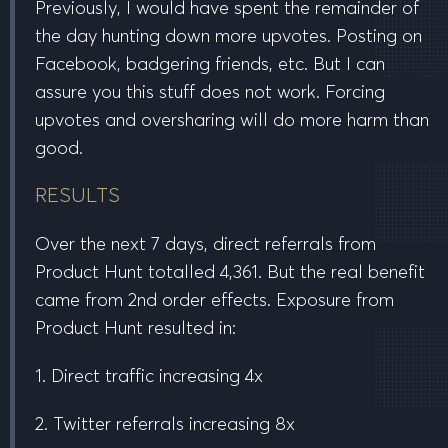
Previously, I would have spent the remainder of
the day hunting down more upvotes. Posting on
Facebook, badgering friends, etc. But I can
assure you this stuff
does not work
. Forcing
upvotes and oversharing will do more harm than
good.
RESULTS
Over the
next 7 days
, direct referrals from
Product Hunt totalled
4,361
. But the real benefit
came from
2nd order effects
. Exposure from
Product Hunt resulted in:
1. Direct traffic increasing
4x
2. Twitter referrals increasing
8x