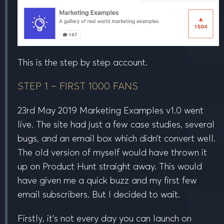
This is the step by step account.
STEP 1 – FIRST 1000 FANS
23rd May 2019 Marketing Examples v1.0 went
live. The site had just a few case studies, several
bugs, and an email box which didn’t convert well.
The old version of myself would have thrown it
up on Product Hunt straight away. This would
have given me a quick buzz and my first few
email subscribers. But I decided to wait.
Firstly, it’s not every day you can launch on