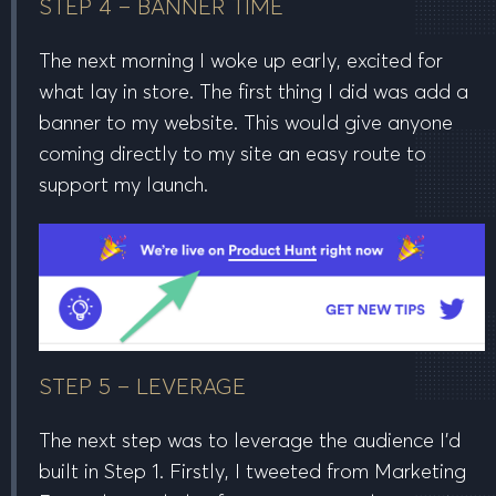
STEP 4 – BANNER TIME
The next morning I woke up early, excited for
what lay in store. The first thing I did was add a
banner to my website. This would give anyone
coming
directly
to my site an easy route to
support my launch.
STEP 5 – LEVERAGE
The next step was to leverage the audience I’d
built in Step 1. Firstly, I tweeted from Marketing