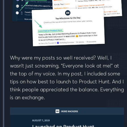
Why were my posts so well received? Well, I
wasn’t just screaming, “Everyone look at me!” at
the top of my voice. In my post, I included some
tips on
how best to launch to Product Hunt
. And I
think people appreciated the balance. Everything
is an exchange.