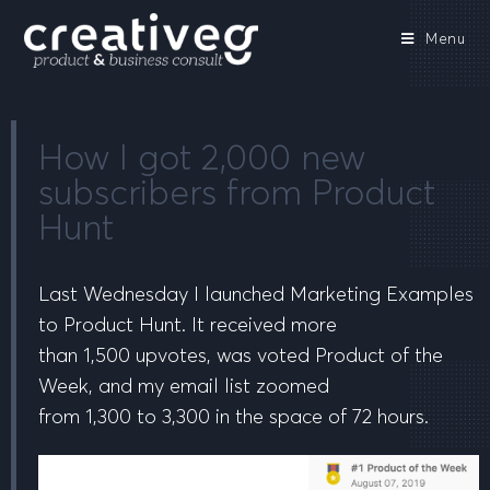
Menu
How I got 2,000 new
subscribers from Product
Hunt
Last Wednesday I launched Marketing Examples
to Product Hunt. It received more
than
1,500
upvotes, was voted
Product of the
Week
, and my email list zoomed
from
1,300
to
3,300
in the space of 72 hours.