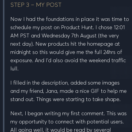
STEP 3 – MY POST
Now I had the foundations in place it was time to
schedule my post on Product Hunt. I chose
12:01
AM PST
and
Wednesday 7th August
(the very
next day). New products hit the homepage at
midnight so this would give me the full 24hrs of
exposure. And I’d also avoid the weekend traffic
lull.
I filled in the description, added some images
and my friend, Jana, made a nice GIF to help me
stand out. Things were starting to take shape.
Next, I began writing my first comment. This was
my opportunity to connect with potential users.
All going well, it would be read by several