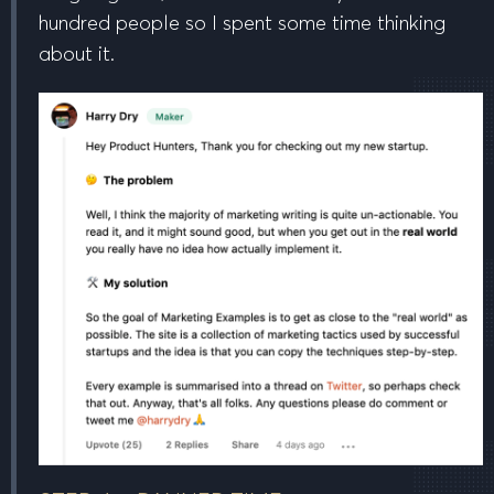
hundred people so I spent some time thinking
about it.