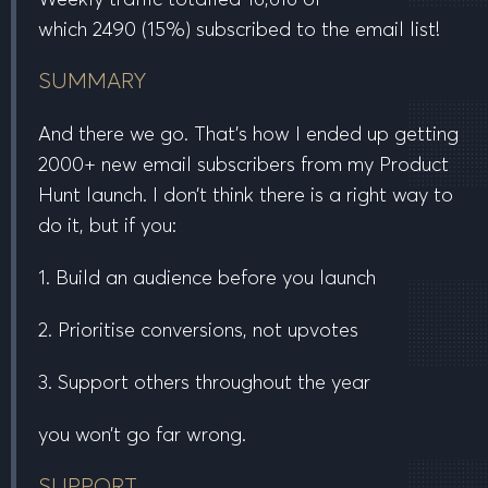
which
2490
(15%) subscribed to the email list!
SUMMARY
And there we go. That’s how I ended up getting
2000+ new email subscribers from my Product
Hunt launch. I don’t think there is a
right
way to
do it, but if you:
1. Build an audience before you launch
2. Prioritise conversions, not upvotes
3. Support others throughout the year
you won’t go far wrong.
SUPPORT