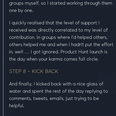
groups myself, so I started working through them
one by one.
I quickly realised that the level of support I
received was directly correlated to my level of
contribution. In groups where I’d helped others,
others helped me and when I hadn’t put the effort
in, well … I got ignored. Product Hunt launch is
the day when your karma comes full circle.
STEP 8 – KICK BACK
And finally, I kicked back with a nice glass of
water and spent the rest of the day replying to
comments, tweets, emails, just trying to be
helpful.