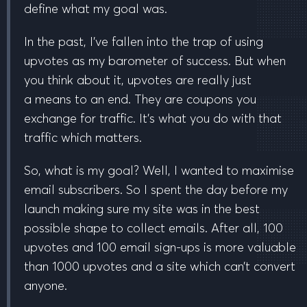
define what my goal was.
In the past, I’ve fallen into the trap of using
upvotes as my barometer of success. But when
you think about it, upvotes are really just
a
means to an end
. They are coupons you
exchange for traffic. It’s what you do with that
traffic which matters.
So, what is my goal? Well, I wanted to
maximise
email subscribers
. So I spent the day before my
launch making sure my site was in the best
possible shape to collect emails. After all, 100
upvotes and 100 email sign-ups is more valuable
than 1000 upvotes and a site which can’t convert
anyone.