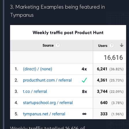
3. Marketing Examples being featured in
Tympanus
Weekly traffic totalled
16,616
of