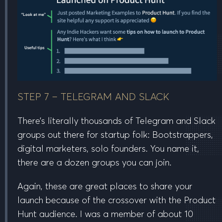
STEP 7 – TELEGRAM AND SLACK
There’s literally thousands of Telegram and Slack
groups out there for startup folk: Bootstrappers,
digital marketers, solo founders. You name it,
there are a dozen groups you can join.
Again, these are great places to share your
launch because of the crossover with the Product
Hunt audience. I was a member of about 10