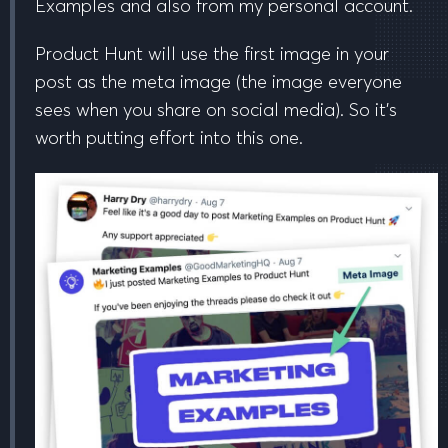
Examples and also from my personal account.
Product Hunt will use the
first image in your
post
as the meta image (the image everyone
sees when you share on social media). So it’s
worth putting effort into this one.