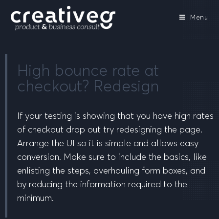
Menu
High bounce rate at
checkout? Redesign
If your testing is showing that you have high rates
of checkout drop out try redesigning the page.
Arrange the UI so it is simple and allows easy
conversion. Make sure to include the basics, like
enlisting the steps, overhauling form boxes, and
by reducing the information required to the
minimum.