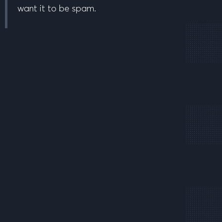
want it to be spam.