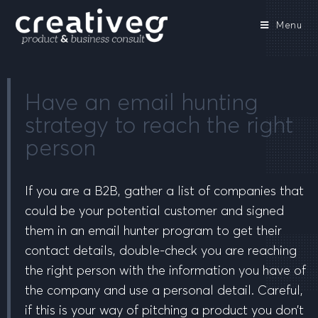
Menu
Have an email hunting
strategy to reach the right
person
If you are a B2B, gather a list of companies that
could be your potential customer and signed
them in an email hunter program to get their
contact details, double-check you are reaching
the right person with the information you have of
the company and use a personal detail. Careful,
if this is your way of pitching a product you don’t