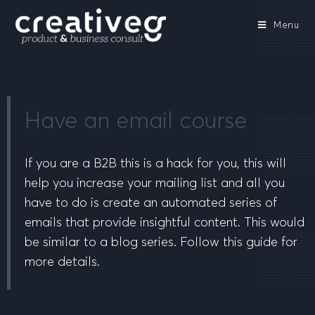
Menu
Have an email course
If you are a B2B this is a hack for you, this will
help you increase your mailing list and all you
have to do is create an automated series of
emails that provide insightful content. This would
be similar to a blog series. Follow this guide for
more details.