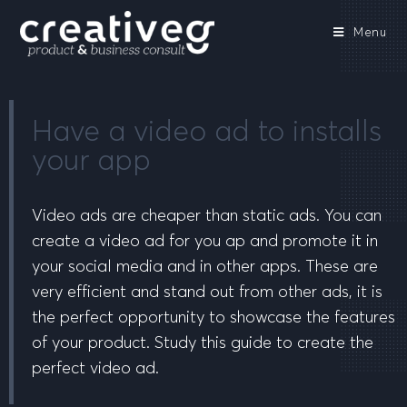
Menu
Have a video ad to installs
your app
Video ads are cheaper than static ads. You can
create a video ad for you ap and promote it in
your social media and in other apps. These are
very efficient and stand out from other ads, it is
the perfect opportunity to showcase the features
of your product. Study this guide to create the
perfect video ad.