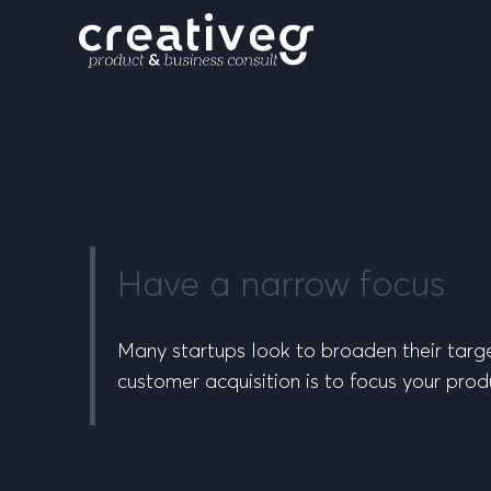
Have a narrow focus
Many startups look to broaden their targe
customer acquisition is to focus your prod