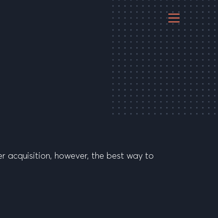
r acquisition, however, the best way to