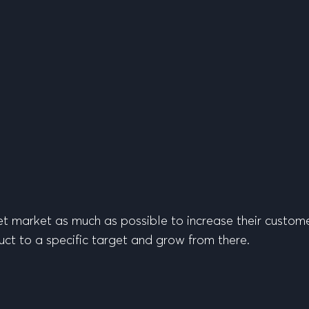
t market as much as possible to increase their custome
uct to a specific target and grow from there.